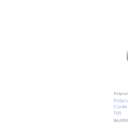
Polyco
Polyc
Confer
100
$4,299.