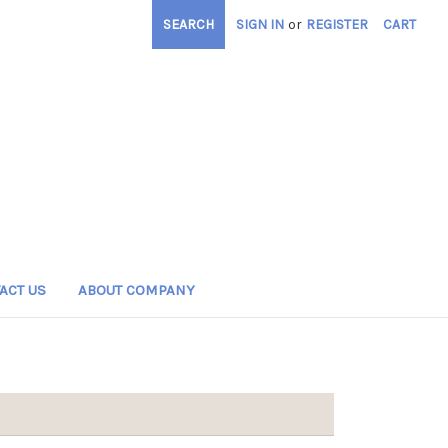
SEARCH
SIGN IN
or
REGISTER
CART
ACT US
ABOUT COMPANY