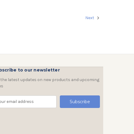
Next
bscribe to our newsletter
 the latest updates on new products and upcoming
es