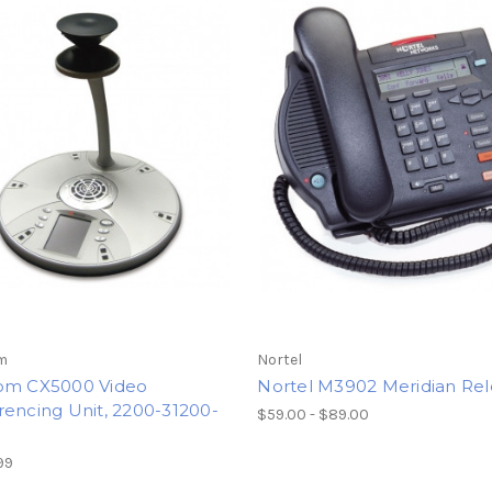
m
Nortel
om CX5000 Video
Nortel M3902 Meridian Rel
encing Unit, 2200-31200-
$59.00 - $89.00
99