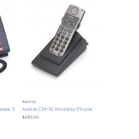
Aastra
ease 3
Aastra CM-16 Wireless Phone
$285.00