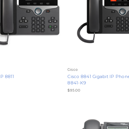
Cisco
IP 8811
Cisco 8841 Gigabit IP Phon
8841-K9
0
$95.00