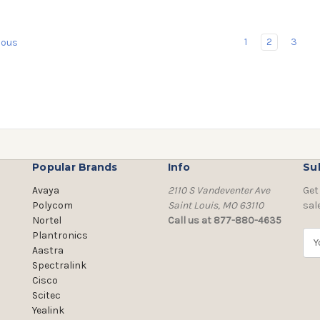
1
2
3
ious
Popular Brands
Info
Su
Avaya
2110 S Vandeventer Ave
Get
Polycom
Saint Louis, MO 63110
sal
Nortel
Call us at 877-880-4635
Plantronics
E
Aastra
m
Spectralink
a
Cisco
i
Scitec
l
Yealink
A