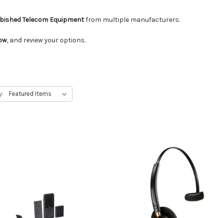
rbished Telecom Equipment
from multiple manufacturers.
low
, and review your options.
y: