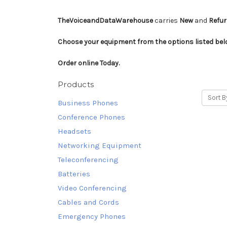
TheVoiceandDataWarehouse
carries
New
and
Refu
Choose your equipment from the options listed be
Order online Today.
Products
Sort B
Business Phones
Conference Phones
Headsets
Networking Equipment
Teleconferencing
Batteries
Video Conferencing
Cables and Cords
Emergency Phones