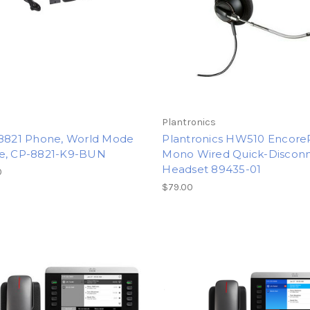
Plantronics
 8821 Phone, World Mode
Plantronics HW510 Encore
e, CP-8821-K9-BUN
Mono Wired Quick-Discon
Headset 89435-01
0
$79.00