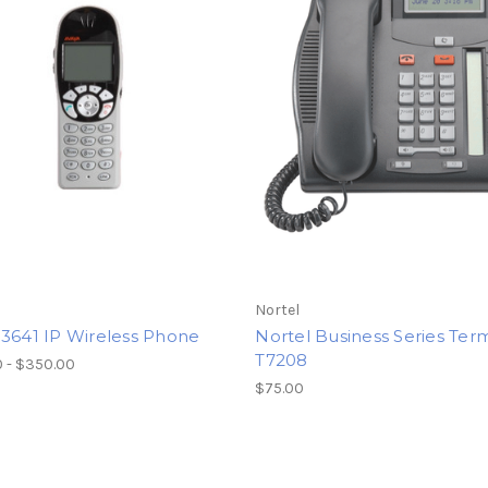
Nortel
 3641 IP Wireless Phone
Nortel Business Series Ter
T7208
 - $350.00
$75.00