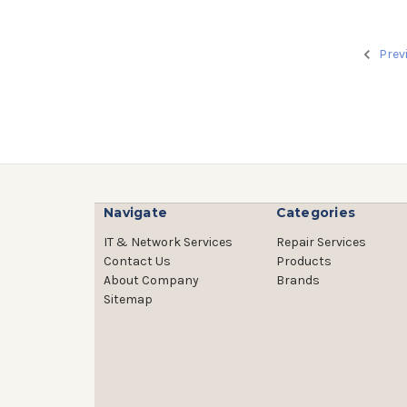
Prev
Navigate
Categories
IT & Network Services
Repair Services
Contact Us
Products
About Company
Brands
Sitemap