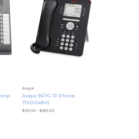
Avaya
minal
Avaya 9611G IP Phone,
700504845
$99.00 - $165.00