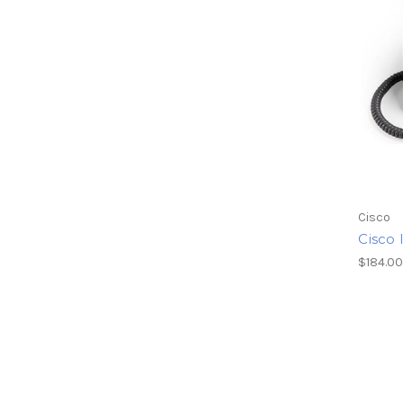
Cisco
Cisco 
$184.0