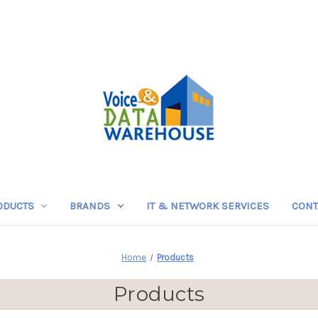
ODUCTS
BRANDS
IT & NETWORK SERVICES
CONT
Home
Products
Products