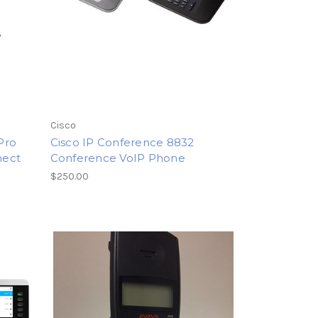
Cisco
Pro
Cisco IP Conference 8832
nect
Conference VoIP Phone
$250.00