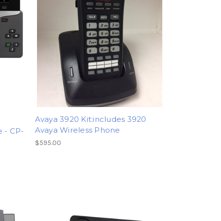
Avaya 3920 Kit:includes 3920
Avaya Wireless Phone
e - CP-
$595.00