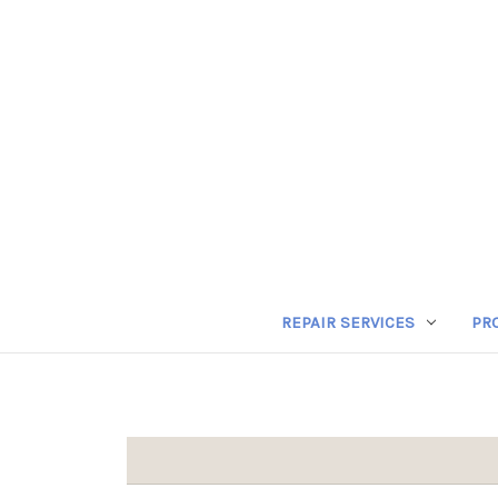
REPAIR SERVICES
PR