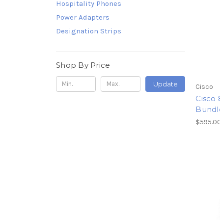
Hospitality Phones
Power Adapters
Designation Strips
Shop By Price
Update
Cisco
Cisco
Bundl
$595.0