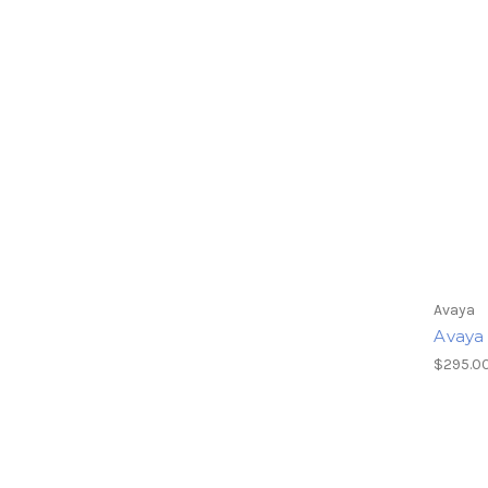
Avaya
Avaya
$295.00