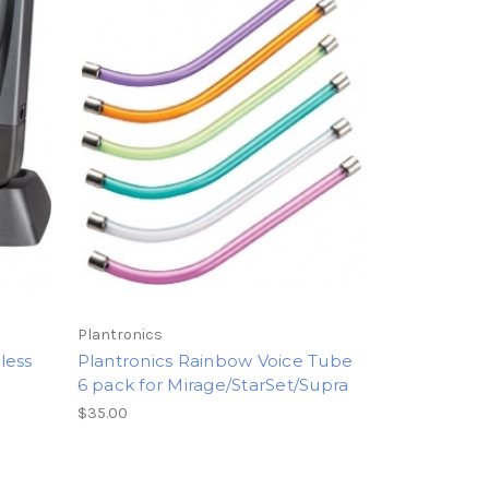
Plantronics
less
Plantronics Rainbow Voice Tube
6 pack for Mirage/StarSet/Supra
$35.00