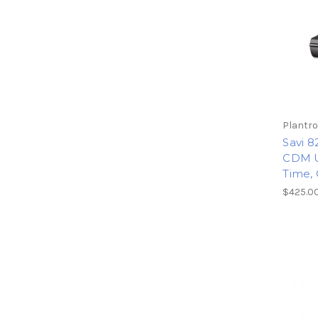
Plantro
Savi 8
CDM U
Time, 
$425.0