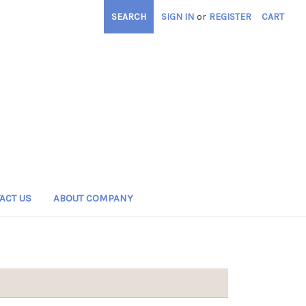
SEARCH
SIGN IN
or
REGISTER
CART
ACT US
ABOUT COMPANY