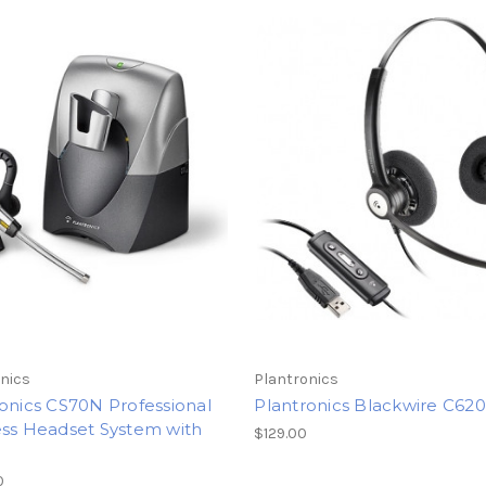
nics
Plantronics
onics CS70N Professional
Plantronics Blackwire C620
ess Headset System with
$129.00
0