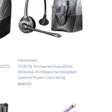
Plantronics
72272-
CS351N Monaural SupraPlus
Wireless Professional Headset
System Noise-Canceling
$285.00