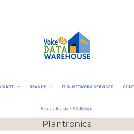
ODUCTS
BRANDS
IT & NETWORK SERVICES
CONT
Home
Brands
Plantronics
Plantronics