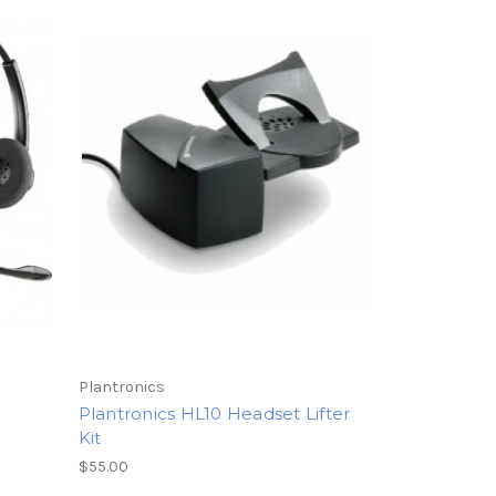
Plantronics
Plantronics HL10 Headset Lifter
Kit
$55.00