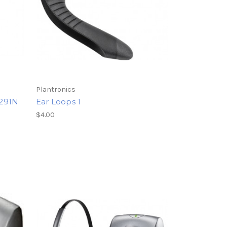
Plantronics
W291N
Ear Loops 1
$4.00