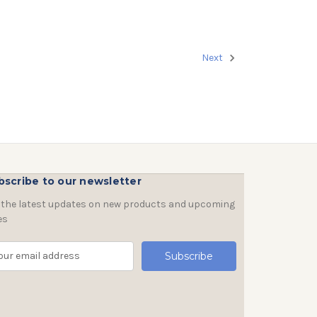
Next
bscribe to our newsletter
 the latest updates on new products and upcoming
es