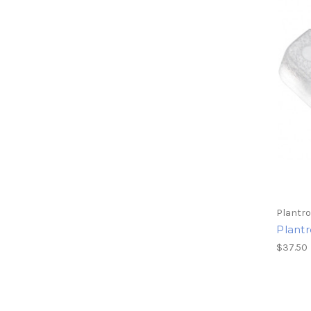
Plantro
Plant
$37.50