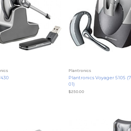
nics
Plantronics
W430
Plantronics Voyager 510S (
01)
5
$250.00