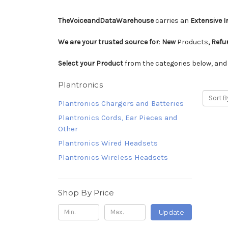
TheVoiceandDataWarehouse
carries an
Extensive 
We are your trusted source for
:
New
Products
, Ref
Select your Product
from the categories below, an
Plantronics
Sort B
Plantronics Chargers and Batteries
Plantronics Cords, Ear Pieces and
Other
Plantronics Wired Headsets
Plantronics Wireless Headsets
Shop By Price
Update