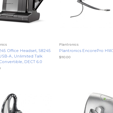
nics
Plantronics
245 Office Headset, S8245
Plantronics EncorePro H
SB-A, Unlimited Talk
$110.00
Convertible, DECT 6.0
0