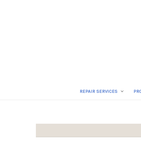
REPAIR SERVICES
PR