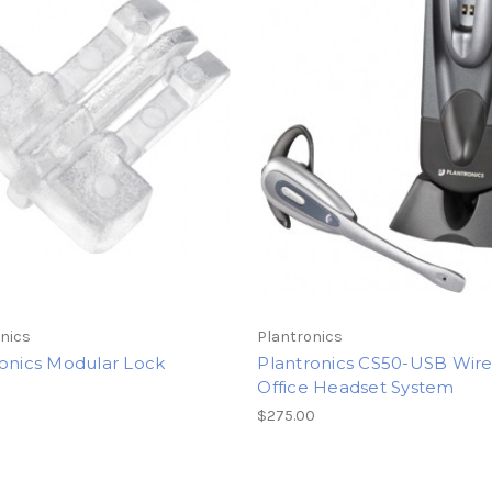
nics
Plantronics
ronics Modular Lock
Plantronics CS50-USB Wire
Office Headset System
$275.00