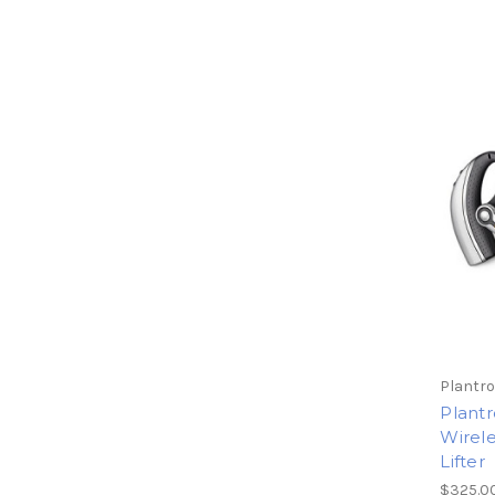
Plantro
Plantr
Wirel
Lifter
$325.0