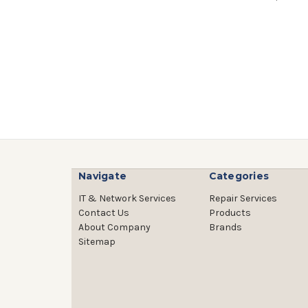
Navigate
Categories
IT & Network Services
Repair Services
Contact Us
Products
About Company
Brands
Sitemap