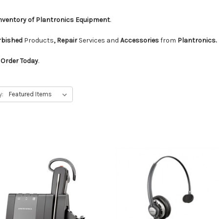
Inventory of Plantronics Equipment
.
urbished
Products
, Repair
Services and
Accessories
from
Plantronics.
d
Order Today
.
y: