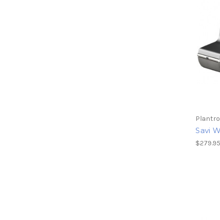
Plantro
Savi 
$279.9