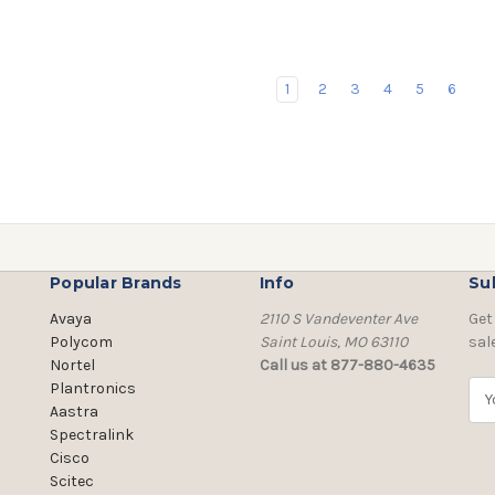
1
2
3
4
5
6
Popular Brands
Info
Su
Avaya
2110 S Vandeventer Ave
Get
Polycom
Saint Louis, MO 63110
sal
Nortel
Call us at 877-880-4635
Plantronics
E
Aastra
m
Spectralink
a
Cisco
i
Scitec
l