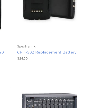
Spectralink
640
CPH-502 Replacement Battery
$24.50