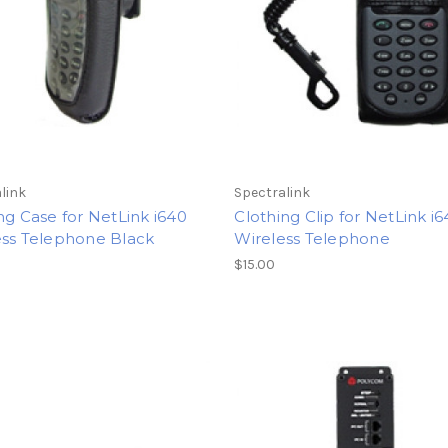
link
Spectralink
ng Case for NetLink i640
Clothing Clip for NetLink i
ess Telephone Black
Wireless Telephone
$15.00