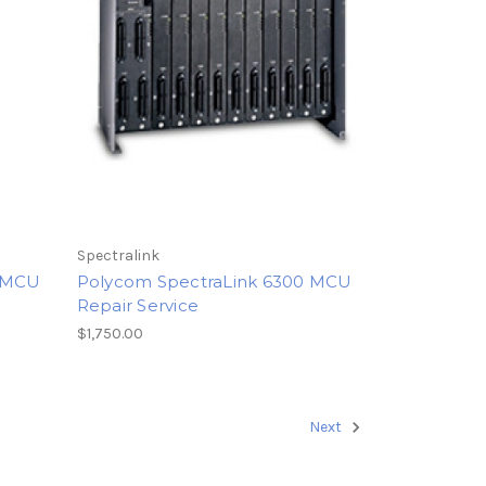
Spectralink
0 MCU
Polycom SpectraLink 6300 MCU
Repair Service
$1,750.00
Next