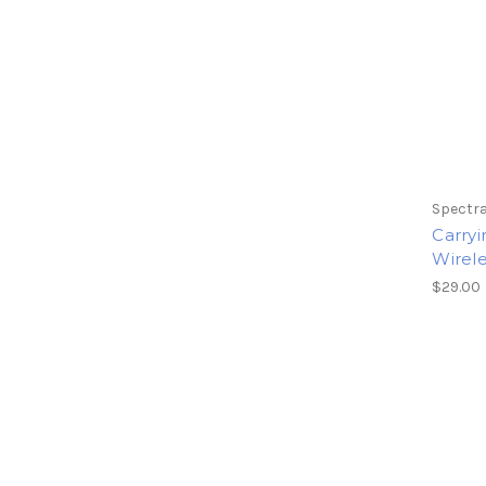
Spectra
Carryi
Wirel
$29.00