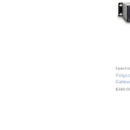
Spectra
Polyc
Gatew
$360.0