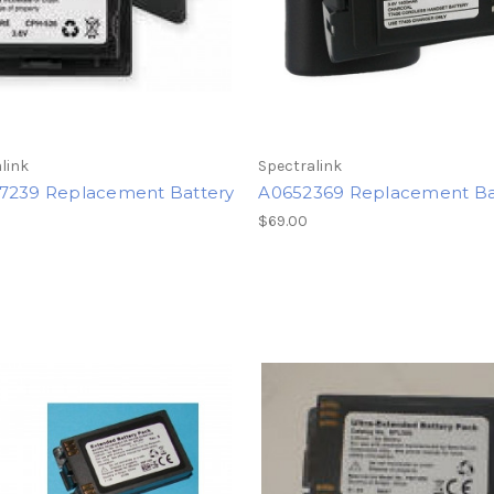
link
Spectralink
7239 Replacement Battery
A0652369 Replacement Ba
$69.00