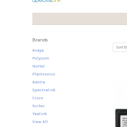
Brands
Sort B
Avaya
Polycom
Nortel
Plantronics
Aastra
Spectralink
Cisco
Scitec
Yealink
View All