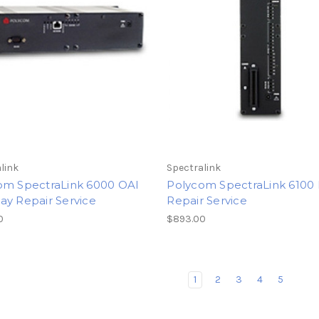
link
Spectralink
om SpectraLink 6000 OAI
Polycom SpectraLink 610
ay Repair Service
Repair Service
0
$893.00
1
2
3
4
5