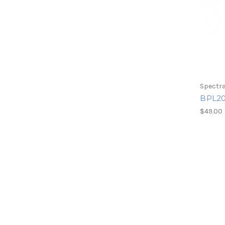
Spectra
BPL20
$49.00