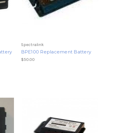
Spectralink
ttery
BPE100 Replacement Battery
$50.00