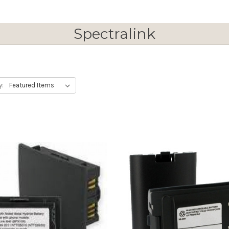
Spectralink
y: