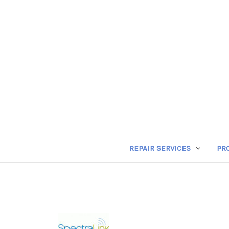
REPAIR SERVICES
PR