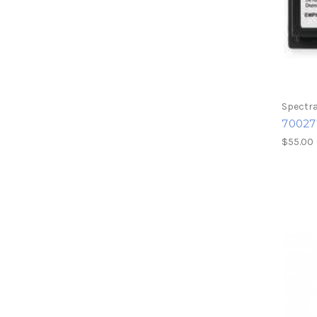
Spectra
70027
$55.00