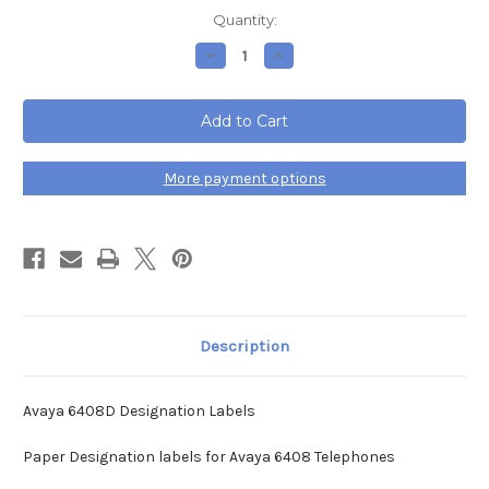
Current
Quantity:
Stock:
Decrease
Increase
Quantity
Quantity
of
of
Avaya
Avaya
6408D
6408D
Designation
Designation
Labels
Labels
More payment options
Description
Avaya 6408D Designation Labels
Paper Designation labels for Avaya 6408 Telephones