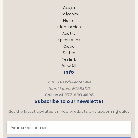
Avaya
Polycom
Nortel
Plantronics
Aastra
Spectralink
Cisco
Scitec
Yealink
View All
Info
2110 S Vandeventer Ave
Saint Louis, MO 63110
Call us at 877-880-4635
Subscribe to our newsletter
Get the latest updates on new products and upcoming sales
E
m
a