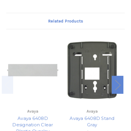
Related Products
Avaya
Avaya
Avaya 6408D
Avaya 6408D Stand
Designation Clear
Gray
T