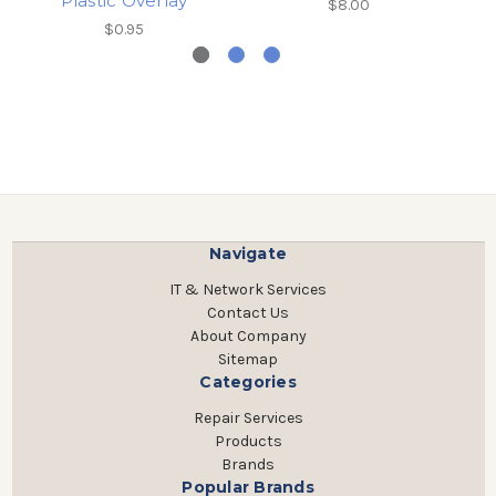
Plastic Overlay
$8.00
$0.95
Navigate
IT & Network Services
Contact Us
About Company
Sitemap
Categories
Repair Services
Products
Brands
Popular Brands