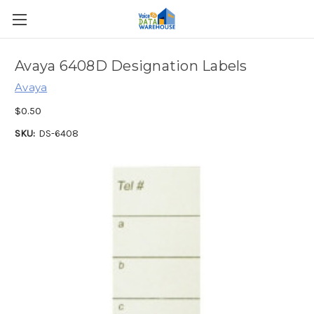
Avaya 6408D Designation Labels
Avaya
$0.50
SKU:
DS-6408