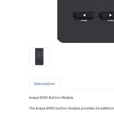
Description
Avaya BM12 Button Module
The Avaya BM12 button module provides 24 addition