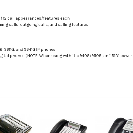
of 12 call appearances/features each
ing calls, outgoing calls, and calling features
8, 9611G, and 9641G IP phones
gital phones (NOTE: When using with the 9408/9508, an 1151D1 power 