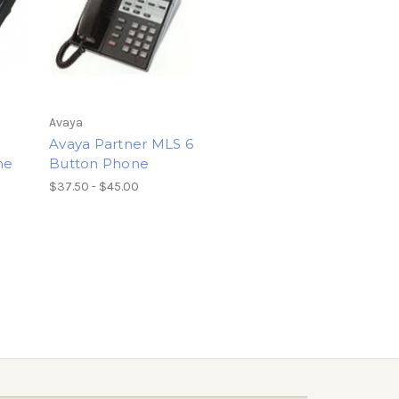
Avaya
Avaya Partner MLS 6
ne
Button Phone
$37.50 - $45.00