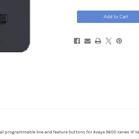
of
of
Avaya
Avaya
BM12
BM12
Button
Button
Module,
Module,
700480643
700480643
al programmable line and feature buttons for Avaya 9600 series IP t