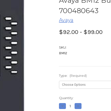
Avaya BM12 Bu
700480643
Avaya
$92.00 - $99.00
SKU:
BM12
Type:
(Required)
Current
Quantity:
Stock:
Decrease
Increase
Quantity
Quantity