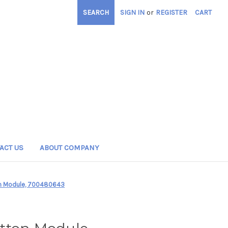
SEARCH
SIGN IN
or
REGISTER
CART
ACT US
ABOUT COMPANY
on Module, 700480643