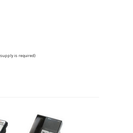
supply is required)