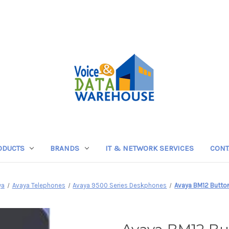
ODUCTS
BRANDS
IT & NETWORK SERVICES
CONT
ya
Avaya Telephones
Avaya 9500 Series Deskphones
Avaya BM12 Butt