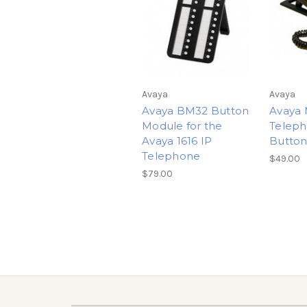
Avaya
Avaya
Avaya BM32 Button
Avaya 
Module for the
Teleph
Avaya 1616 IP
Butto
Telephone
$49.00
$79.00