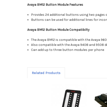
Avaya BM12 Button Module Features
Provides 24 additional buttons using two pages 
Buttons can be used for additional lines for incom
Avaya BM12 Button Module Compatibilty
The Avaya BM12 is compatible with the Avaya 960
Also compatible with the Avaya 9408 and 9508 di
Can add up to three button modules per phone
Related Products