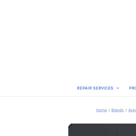
REPAIR SERVICES
PR
Home
Brands
Ava