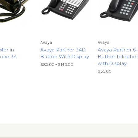
Avaya
Avaya
Merlin
Avaya Partner 34D
Avaya Partner 6
one 34
Button With Display
Button Telepho
n
with Display
$85.00 - $140.00
$55.00