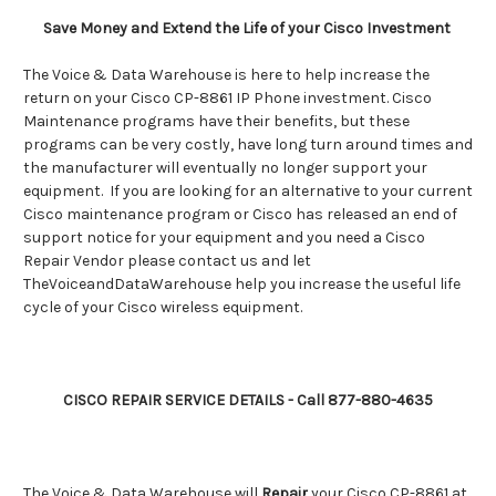
Save Money and Extend the Life of your Cisco Investment
The Voice & Data Warehouse is here to help increase the
return on your Cisco CP-8861 IP Phone investment. Cisco
Maintenance programs have their benefits, but these
programs can be very costly, have long turn around times and
the manufacturer will eventually no longer support your
equipment. If you are looking for an alternative to your current
Cisco maintenance program or Cisco has released an end of
support notice for your equipment and you need a Cisco
Repair Vendor please contact us and let
TheVoiceandDataWarehouse help you increase the useful life
cycle of your Cisco wireless equipment.
CISCO REPAIR SERVICE DETAILS - Call 877-880-4635
The Voice & Data Warehouse will
Repair
your
Cisco CP-8861
at