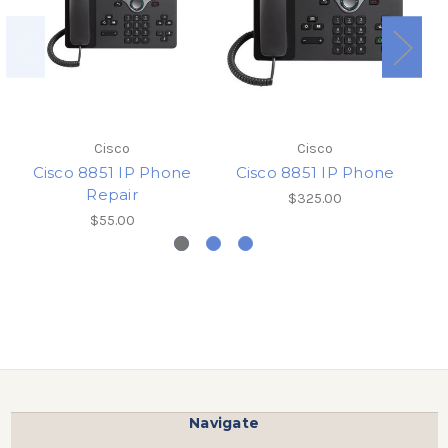
Sh
Cisco
Cisco
Cisco 8851 IP Phone
Cisco 8851 IP Phone
Repair
$325.00
$55.00
Navigate