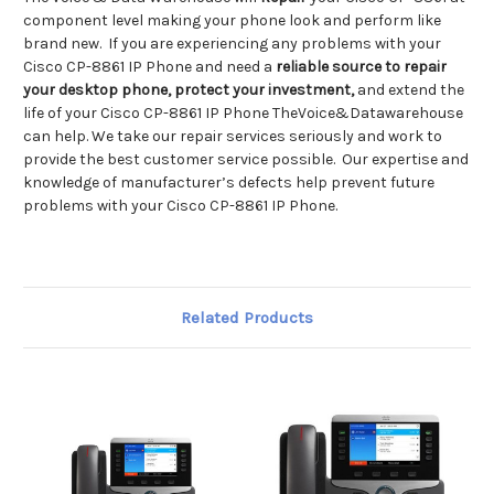
component level making your phone look and perform like
brand new. If you are experiencing any problems with your
Cisco CP-8861 IP Phone and need a
reliable source to repair
your desktop phone, protect your investment,
and extend the
life of your Cisco CP-8861 IP Phone TheVoice&Datawarehouse
can help. We take our repair services seriously and work to
provide the best customer service possible. Our expertise and
knowledge of manufacturer’s defects help prevent future
problems with your Cisco CP-8861 IP Phone.
Related Products