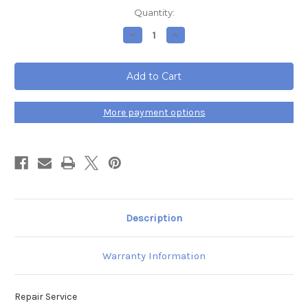
Current
Quantity:
Stock:
Decrease
Increase
Quantity
Quantity
of
of
Cisco
Cisco
8861
8861
IP
IP
Phone
Phone
Repair
Repair
More payment options
Description
Warranty Information
Repair Service