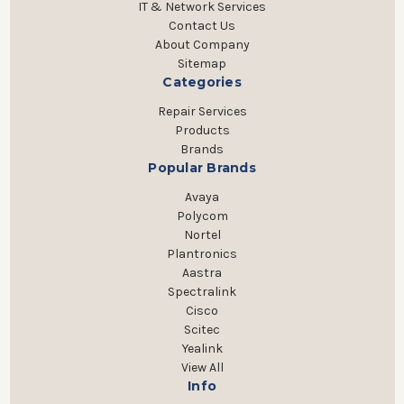
IT & Network Services
Contact Us
About Company
Sitemap
Categories
Repair Services
Products
Brands
Popular Brands
Avaya
Polycom
Nortel
Plantronics
Aastra
Spectralink
Cisco
Scitec
Yealink
View All
Info