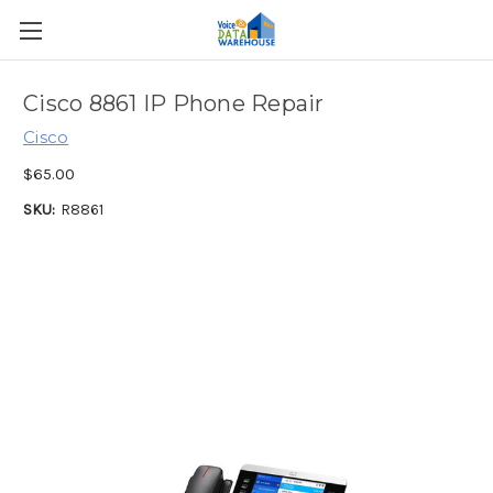
Cisco 8861 IP Phone Repair
Cisco
$65.00
SKU:
R8861