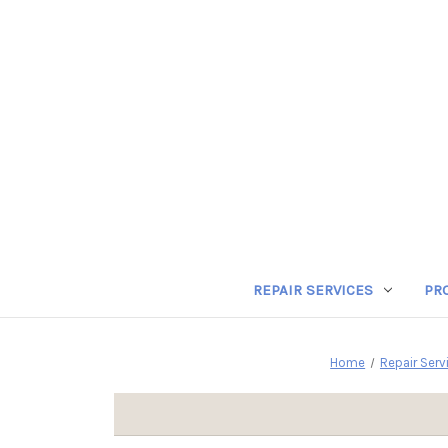
REPAIR SERVICES
PR
Home
Repair Serv