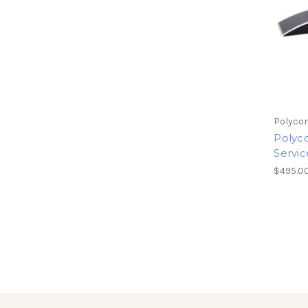
Polyco
Polyc
Servic
$495.0