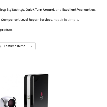
ing: Big Savings, Quick Turn Around,
and
Excellent Warranties.
 Component Level Repair Services.
Repair is simple.
 product.
y: