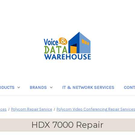
ODUCTS
BRANDS
IT & NETWORK SERVICES
CONT
ices
Polycom Repair Service
Polycom Video Conferencing Repair Service
HDX 7000 Repair