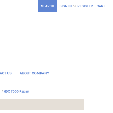
SEARCH
SIGN IN
or
REGISTER
CART
ACT US
ABOUT COMPANY
s
HDX 7000 Repair