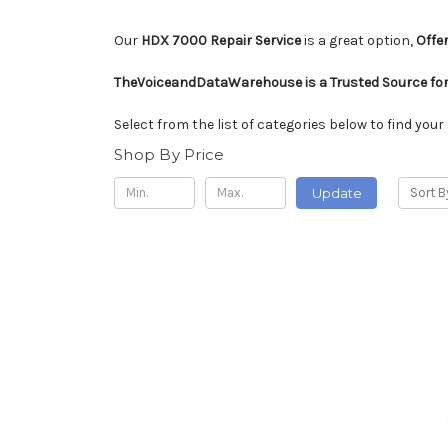
Our
HDX 7000 Repair Service
is a great option,
Offer
TheVoiceandDataWarehouse is a Trusted Source for
Select from the list of categories below to find your
Shop By Price
Update
Sort B