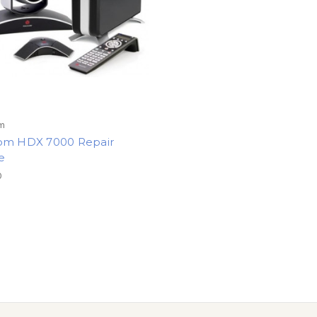
m
om HDX 7000 Repair
e
0