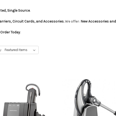
ted, Single Source
.
rriers, Circuit Cards, and Accessories.
We offer:
New Accessories and
Order Today
.
y: