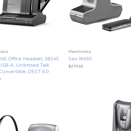
nics
Plantronics
245 Office Headset, S8245
Savi W430
SB-A, Unlimited Talk
$279.95
Convertible, DECT 6.0
0