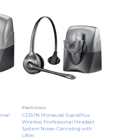
Plantronics
onal
CS351N Monaural SupraPlus
Wireless Professional Headset
System Noise-Canceling with
Lifter