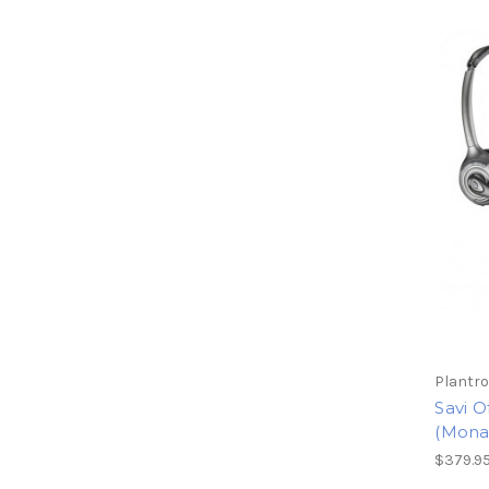
Plantro
Savi O
(Mona
$379.9