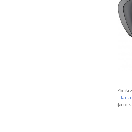
Plantro
Plant
$199.95