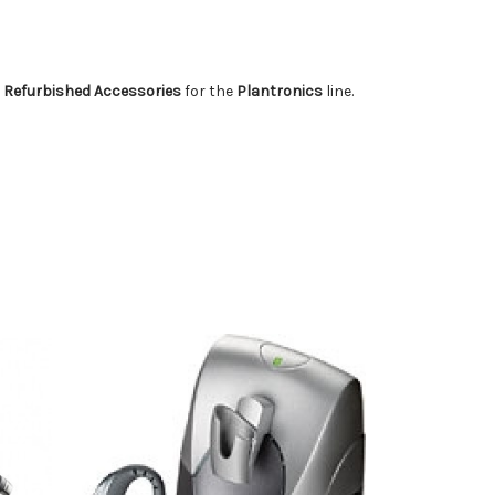
 Refurbished Accessories
for the
Plantronics
line.