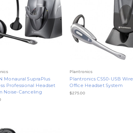
nics
Plantronics
N Monaural SupraPlus
Plantronics CS50-USB Wire
ss Professional Headset
Office Headset System
m Noise-Canceling
$275.00
0