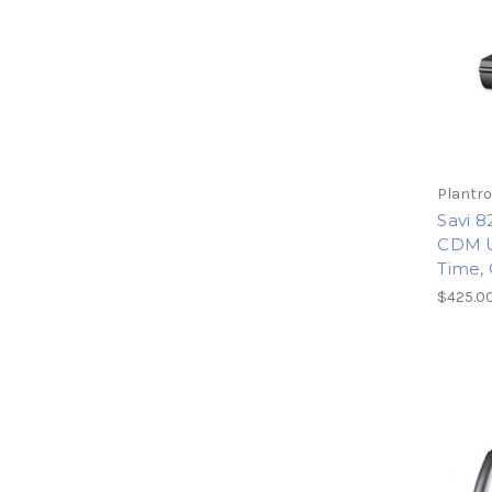
Plantro
Savi 8
CDM U
Time, 
$425.0