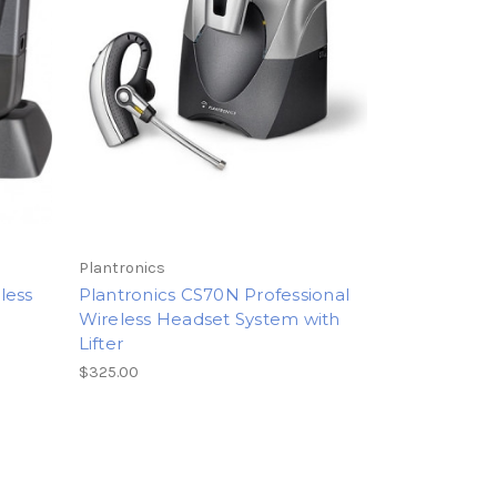
Plantronics
less
Plantronics CS70N Professional
Wireless Headset System with
Lifter
$325.00