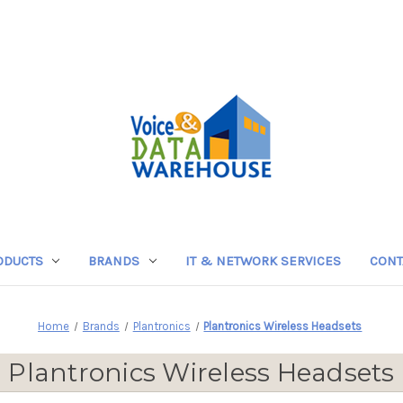
ODUCTS
BRANDS
IT & NETWORK SERVICES
CONT
Home
Brands
Plantronics
Plantronics Wireless Headsets
Plantronics Wireless Headsets