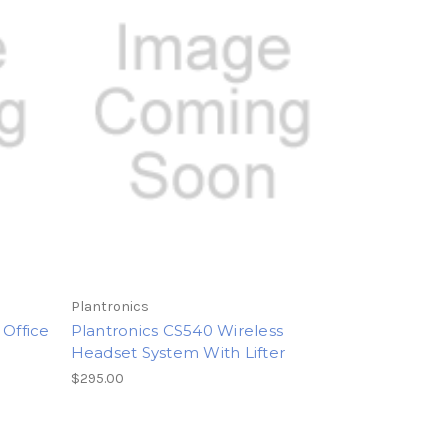
Plantronics
 Office
Plantronics CS540 Wireless
Headset System With Lifter
$295.00