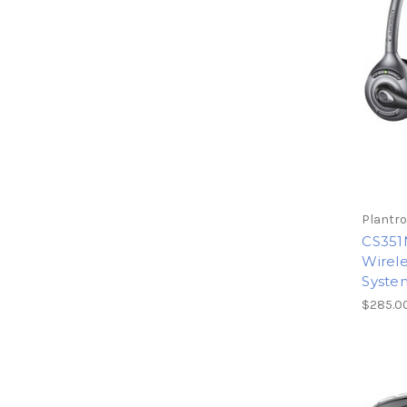
Plantro
CS351
Wirele
Syste
$285.0