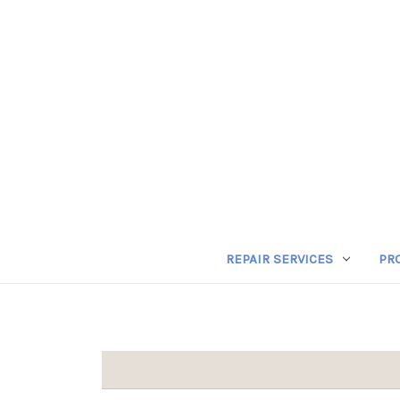
REPAIR SERVICES
PR