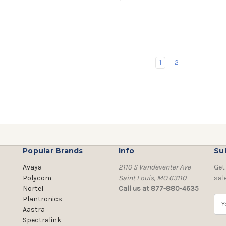
1
2
Popular Brands
Info
Su
Avaya
2110 S Vandeventer Ave
Get
Polycom
Saint Louis, MO 63110
sal
Nortel
Call us at 877-880-4635
Plantronics
E
Aastra
m
Spectralink
a