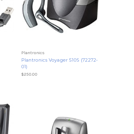
Plantronics
Plantronics Voyager 510S (72272-
01)
$250.00