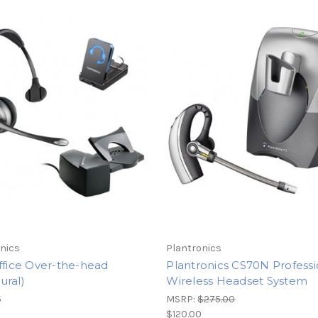
nics
Plantronics
ffice Over-the-head
Plantronics CS70N Professi
ural)
Wireless Headset System
5
MSRP:
$275.00
$120.00