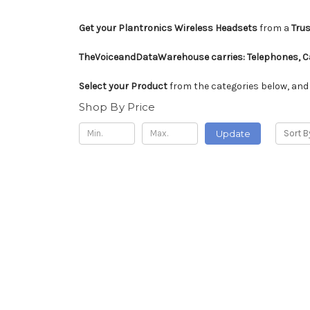
Get your Plantronics Wireless Headsets
from a
Trus
TheVoiceandDataWarehouse carries:
Telephones, Ca
Select your Product
from the categories below, and
Shop By Price
Update
Sort B