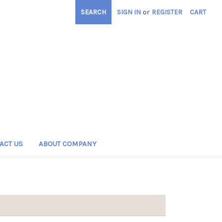
SEARCH
SIGN IN
or
REGISTER
CART
ACT US
ABOUT COMPANY