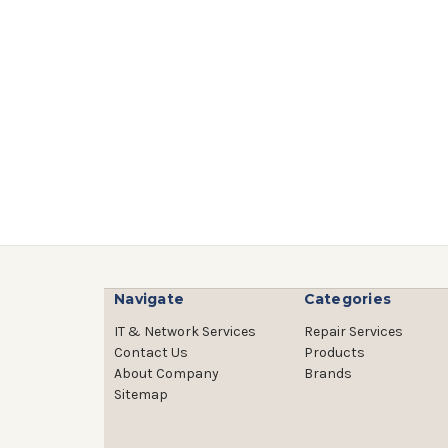
Navigate
Categories
IT & Network Services
Repair Services
Contact Us
Products
About Company
Brands
Sitemap