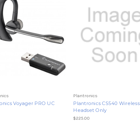
nics
Plantronics
ronics Voyager PRO UC
Plantronics CS540 Wireless
Headset Only
$225.00