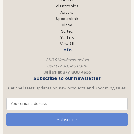
Plantronics
Aastra
Spectralink
Cisco
Scitec
Yealink
View All
Info
2110 S Vandeventer Ave
Saint Louis, MO 63110
Call us at 877-880-4635
Subscribe to our newsletter
Get the latest updates on new products and upcoming sales
E
m
a
i
l
A