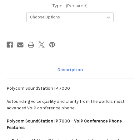
Type:
(Required)
Current
Stock:
Description
Polycom SoundStation IP 7000
Astounding voice quality and clarity from the world's most
advanced VoIP conference phone
Polycom SoundStation IP 7000 – VoIP Conference Phone
Features