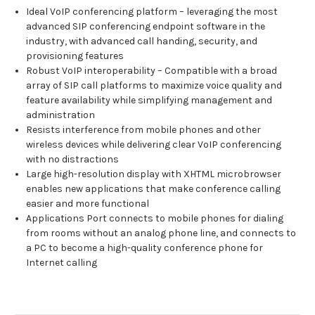
Ideal VoIP conferencing platform – leveraging the most
advanced SIP conferencing endpoint software in the
industry, with advanced call handing, security, and
provisioning features
Robust VoIP interoperability – Compatible with a broad
array of SIP call platforms to maximize voice quality and
feature availability while simplifying management and
administration
Resists interference from mobile phones and other
wireless devices while delivering clear VoIP conferencing
with no distractions
Large high-resolution display with XHTML microbrowser
enables new applications that make conference calling
easier and more functional
Applications Port connects to mobile phones for dialing
from rooms without an analog phone line, and connects to
a PC to become a high-quality conference phone for
Internet calling