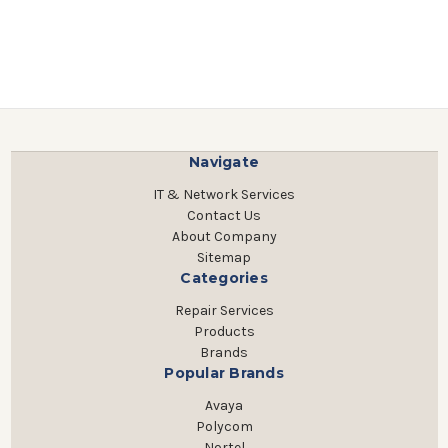
Navigate
IT & Network Services
Contact Us
About Company
Sitemap
Categories
Repair Services
Products
Brands
Popular Brands
Avaya
Polycom
Nortel