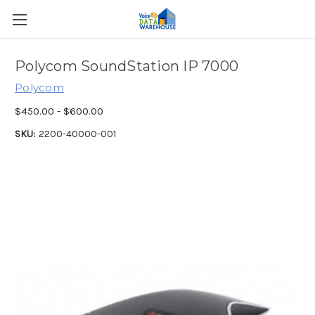
Polycom SoundStation IP 7000
Polycom
$450.00 - $600.00
SKU:
2200-40000-001