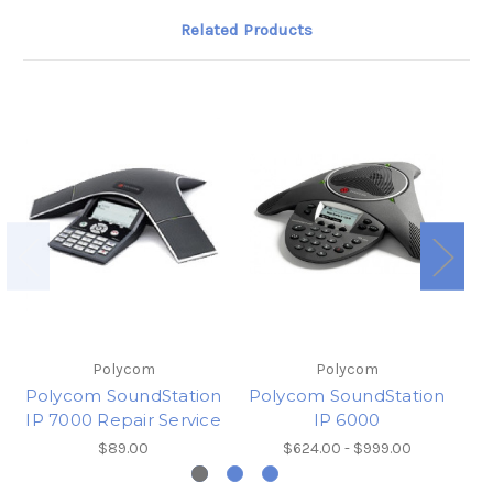
Related Products
Polycom
Polycom
Polycom SoundStation
Polycom SoundStation
Po
IP 7000 Repair Service
IP 6000
$89.00
$624.00 - $999.00