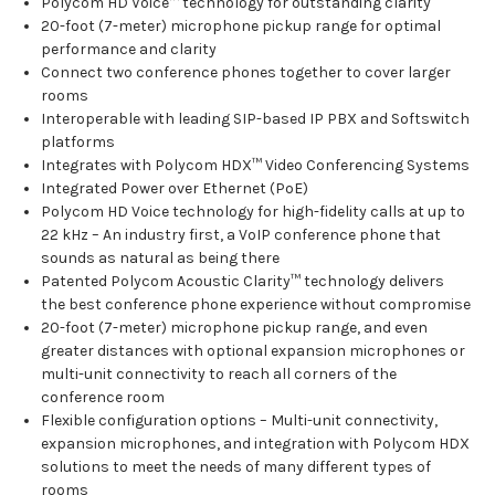
Polycom HD Voice™ technology for outstanding clarity
20-foot (7-meter) microphone pickup range for optimal
performance and clarity
Connect two conference phones together to cover larger
rooms
Interoperable with leading SIP-based IP PBX and Softswitch
platforms
Integrates with Polycom HDX™ Video Conferencing Systems
Integrated Power over Ethernet (PoE)
Polycom HD Voice technology for high-fidelity calls at up to
22 kHz – An industry first, a VoIP conference phone that
sounds as natural as being there
Patented Polycom Acoustic Clarity™ technology delivers
the best conference phone experience without compromise
20-foot (7-meter) microphone pickup range, and even
greater distances with optional expansion microphones or
multi-unit connectivity to reach all corners of the
conference room
Flexible configuration options – Multi-unit connectivity,
expansion microphones, and integration with Polycom HDX
solutions to meet the needs of many different types of
rooms