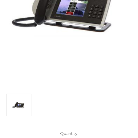
Current
Quantity: