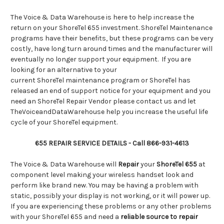
The Voice & Data Warehouse is here to help increase the
return on your ShoreTel 655 investment. ShoreTel Maintenance
programs have their benefits, but these programs can be very
costly, have long turn around times and the manufacturer will
eventually no longer support your equipment. If you are
looking for an alternative to your
current ShoreTel maintenance program or ShoreTel has
released an end of support notice for your equipment and you
need an ShoreTel Repair Vendor please contact us and let
TheVoiceandDataWarehouse help you increase the useful life
cycle of your ShoreTel equipment.
655 REPAIR SERVICE DETAILS - Call 866-931-4613
The Voice & Data Warehouse will
Repair
your
ShoreTel 655
at
component level making your wireless handset look and
perform like brand new. You may be having a problem with
static, possibly your display is not working, or it will power up.
If you are experiencing these problems or any other problems
with your ShoreTel 655 and need a
reliable source to repair