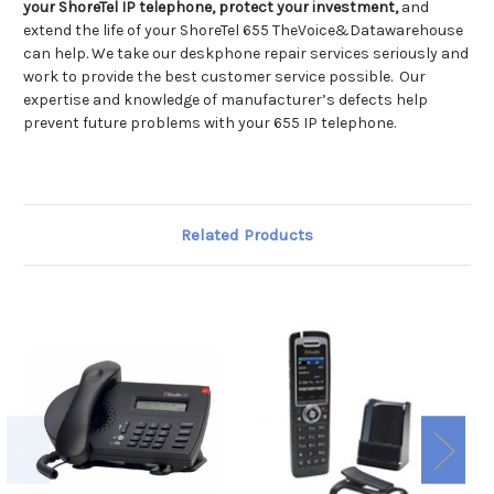
your ShoreTel IP telephone, protect your investment,
and
extend the life of your ShoreTel 655 TheVoice&Datawarehouse
can help. We take our deskphone repair services seriously and
work to provide the best customer service possible. Our
expertise and knowledge of manufacturer’s defects help
prevent future problems with your 655 IP telephone.
Related Products