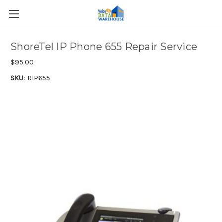
ShoreTel IP Phone 655 Repair Service
$95.00
SKU:
RIP655