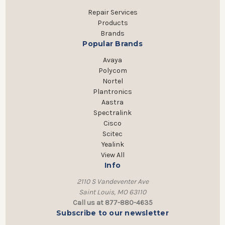
Repair Services
Products
Brands
Popular Brands
Avaya
Polycom
Nortel
Plantronics
Aastra
Spectralink
Cisco
Scitec
Yealink
View All
Info
2110 S Vandeventer Ave
Saint Louis, MO 63110
Call us at 877-880-4635
Subscribe to our newsletter