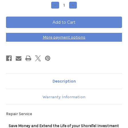
Stock:
Decrease
Increase
Quantity
Quantity
of
of
ShoreTel
ShoreTel
IP
IP
Phone
Phone
655
655
Repair
Repair
Service
Service
More payment options
Description
Warranty Information
Repair Service
Save Money and Extend the Life of your ShoreTel Investment