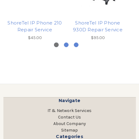
ShoreTel IP Phone 210
ShoreTel IP Phone
Repair Service
930D Repair Service
$45.00
$95.00
Navigate
IT & Network Services
Contact Us
About Company
Sitemap
Categories