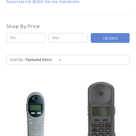
Spectralink 8000 Series Handsets
Shop By Price
Update
Sort By: