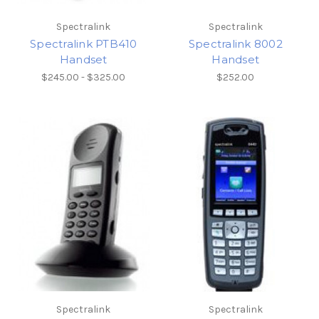
Spectralink
Spectralink
Spectralink PTB410
Spectralink 8002
Handset
Handset
$245.00 - $325.00
$252.00
Spectralink
Spectralink