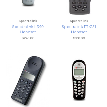
Spectralink
Spectralink
Spectralink h340
Spectralink PTX151
Handset
Handset
$245.00
$120.00