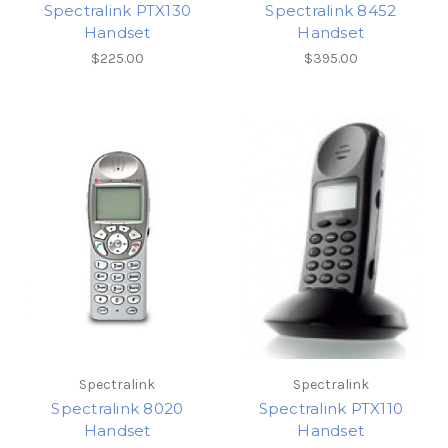
Spectralink PTX130
Spectralink 8452
Handset
Handset
$225.00
$395.00
Spectralink
Spectralink
Spectralink 8020
Spectralink PTX110
Handset
Handset