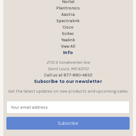
Nortel
Plantronics
Aastra
Spectralink
Cisco
Scitec
Yealink
View All
Info
2110 S Vandeventer Ave
Saint Louis, MO 63110
Call us at 877-880-4635
Subscribe to our newsletter
Get the latest updates on new products and upcoming sales
E
m
a
i
l
A