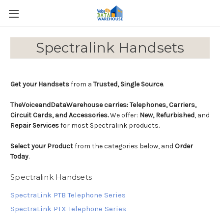
Spectralink Handsets
Get your Handsets
from a
Trusted, Single Source
.
TheVoiceandDataWarehouse carries:
Telephones, Carriers,
Circuit Cards, and Accessories.
We offer:
New, Refurbished
, and
R
epair Services
for most Spectralink products.
Select your Product
from the categories below, and
Order
Today
.
Spectralink Handsets
SpectraLink PTB Telephone Series
SpectraLink PTX Telephone Series