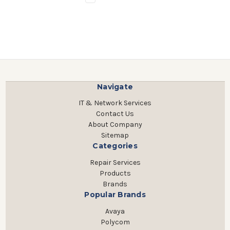
Navigate
IT & Network Services
Contact Us
About Company
Sitemap
Categories
Repair Services
Products
Brands
Popular Brands
Avaya
Polycom