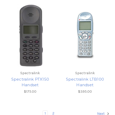
Spectralink
Spectralink
Spectralink PTX150
Spectralink LTB100
Handset
Handset
$175.00
$395.00
1
2
Next