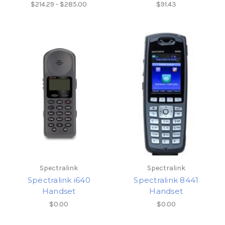
$214.29 - $285.00
$91.43
Spectralink
Spectralink
Spectralink i640
Spectralink 8441
Handset
Handset
$0.00
$0.00