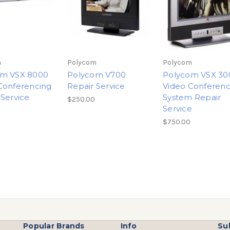
m
Polycom
Polycom
om VSX 8000
Polycom V700
Polycom VSX 30
Conferencing
Repair Service
Video Conferenc
 Service
System Repair
$250.00
Service
$750.00
Popular Brands
Info
Su