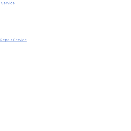
 Service
epair Service