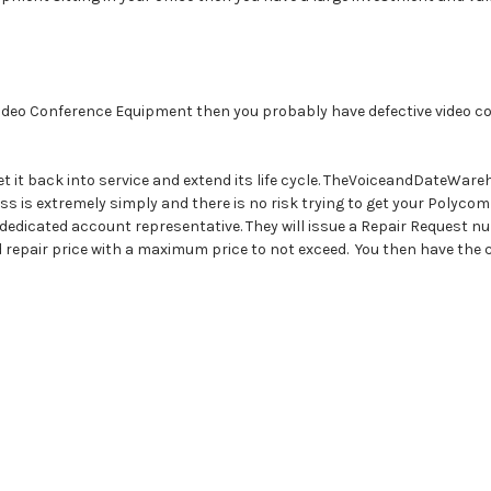
Video Conference Equipment then you probably have defective video con
t it back into service and extend its life cycle. TheVoiceandDateWar
 is extremely simply and there is no risk trying to get your Polycom
w dedicated account representative. They will issue a Repair Request 
d repair price with a maximum price to not exceed. You then have the c