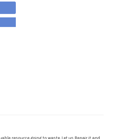
able resource going to waste. Let us Repair it and