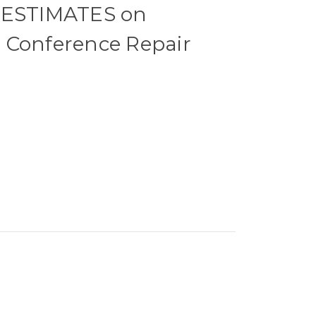
 ESTIMATES on
 Conference Repair