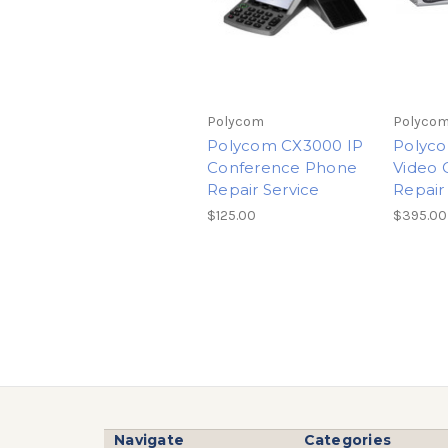
Polycom
Polyco
Polycom CX3000 IP
Polyc
Conference Phone
Video 
Repair Service
Repair
$125.00
$395.00
Navigate
Categories