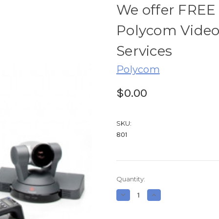
We offer FREE
Polycom Video
Services
Polycom
$0.00
SKU:
801
Current
Quantity:
Stock:
Decrease
Increase
Quantity
Quantity
of
of
We
We