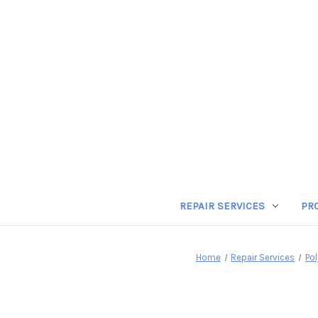
REPAIR SERVICES
PR
Home
Repair Services
Po