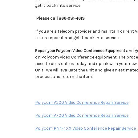
get it back into service.
Please call 866-931-4613
If you are a telecom provider and maintain or rent 
Let us repair it and get it back into service.
and ge
Repair your Polycom Video Conference Equipment
on Polycom Video Conference equipment. The process
need to do is call us today and speak with your ne
Unit. We will evaluate the unit and give an estimate
process and return the item.
Polycom V500 Video Conference Repair Service
Polycom V700 Video Conference Repair Service
Polycom PN4-4XX Video Conference Repair Service