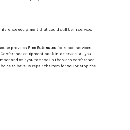
ference equipment that could still be in service.
ehouse provides
Free Estimates
for repair services
 Conference equipment back into service. All you
number and ask you to send us the Video conference
hoice to have us repair the item for you or stop the