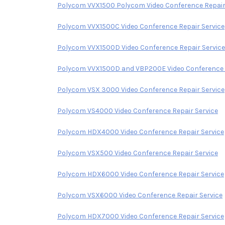
Polycom VVX1500 Polycom Video Conference Repair
Polycom VVX1500C Video Conference Repair Service
Polycom VVX1500D Video Conference Repair Service
Polycom VVX1500D and VBP200E Video Conference R
Polycom VSX 3000 Video Conference Repair Service
Polycom VS4000 Video Conference Repair Service
Polycom HDX4000 Video Conference Repair Service
Polycom VSX500 Video Conference Repair Service
Polycom HDX6000 Video Conference Repair Service
Polycom VSX6000 Video Conference Repair Service
Polycom HDX7000 Video Conference Repair Service