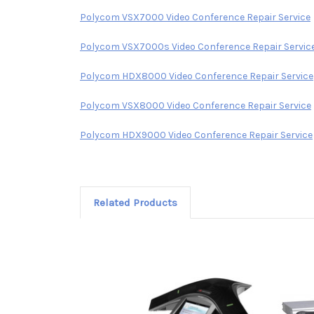
Polycom VSX7000 Video Conference Repair Service
Polycom VSX7000s Video Conference Repair Servic
Polycom HDX8000 Video Conference Repair Service
Polycom VSX8000 Video Conference Repair Service
Polycom HDX9000 Video Conference Repair Service
Related Products