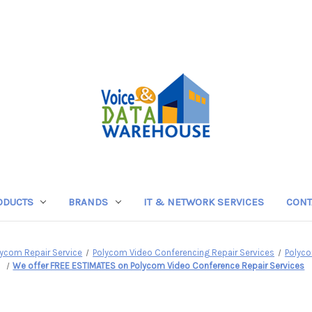
ODUCTS
BRANDS
IT & NETWORK SERVICES
CONT
lycom Repair Service
Polycom Video Conferencing Repair Services
Polyco
We offer FREE ESTIMATES on Polycom Video Conference Repair Services