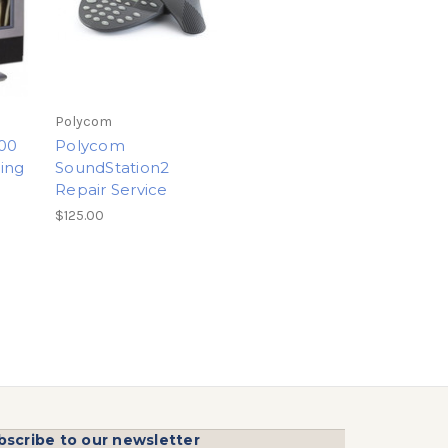
Polycom
00
Polycom
ing
SoundStation2
Repair Service
$125.00
bscribe to our newsletter