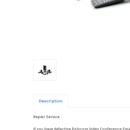
Description
Repair Service
If you have defective Polycom Video Conference Equi