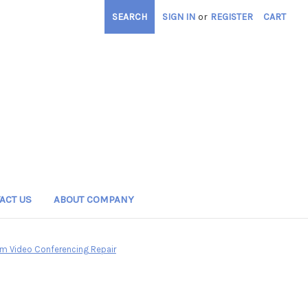
SEARCH
SIGN IN
or
REGISTER
CART
ACT US
ABOUT COMPANY
m Video Conferencing Repair