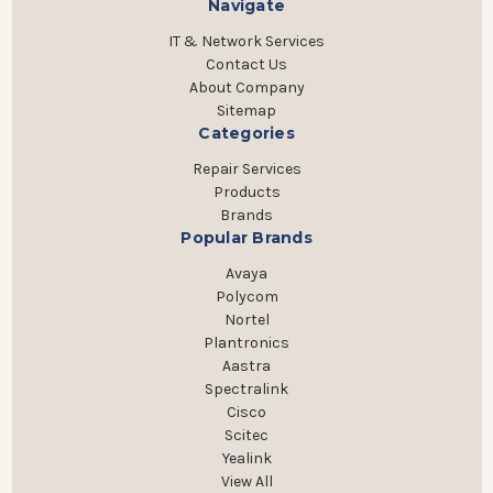
Navigate
IT & Network Services
Contact Us
About Company
Sitemap
Categories
Repair Services
Products
Brands
Popular Brands
Avaya
Polycom
Nortel
Plantronics
Aastra
Spectralink
Cisco
Scitec
Yealink
View All