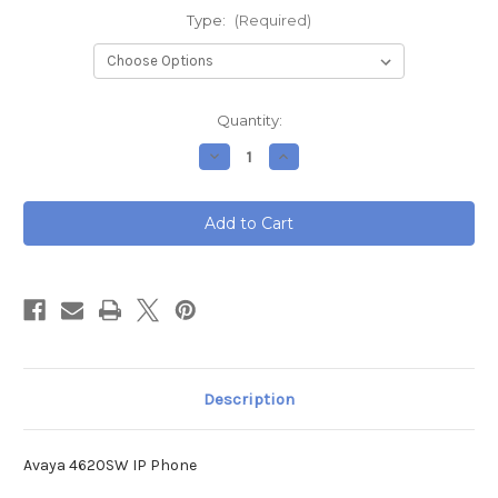
Type:
(Required)
Current
Quantity:
Stock:
Decrease
Increase
Quantity
Quantity
of
of
Avaya
Avaya
4620SW
4620SW
IP
IP
Phone
Phone
Description
Avaya 4620SW IP Phone