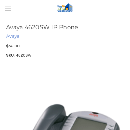
Avaya 4620SW IP Phone
Avaya
$52.00
SKU:
4620SW