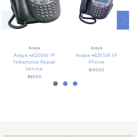
Avaya
Avaya
Avaya 4620SW IP
Avaya 4625SW IP
A
Telephone Repair
Phone
Service
$130.00
$65.00