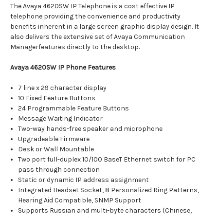
The Avaya 4620SW IP Telephone is a cost effective IP
telephone providing the convenience and productivity
benefits inherent in a large screen graphic display design. It
also delivers the extensive set of Avaya Communication
Managerfeatures directly to the desktop.
Avaya 4620SW IP Phone Features
7 line x 29 character display
10 Fixed Feature Buttons
24 Programmable Feature Buttons
Message Waiting Indicator
Two-way hands-free speaker and microphone
Upgradeable Firmware
Desk or Wall Mountable
Two port full-duplex 10/100 BaseT Ethernet switch for PC
pass through connection
Static or dynamic IP address assignment
Integrated Headset Socket, 8 Personalized Ring Patterns,
Hearing Aid Compatible, SNMP Support
Supports Russian and multi-byte characters (Chinese,