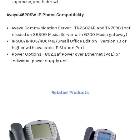
Japanese, and Hebrew)
Avaya 4620SW IP Phone Compatibility
Avaya Communication Server - TN2302AP and TN799C (not
needed on S8300 Media Server with G700 Media gateway)
IP500/IP403/406/412/Small Office Edition - Version 1.3 or
higher with available IP Station Port
Power Options - 802.3af Power over Ethernet (PoE) or
individual power supply unit
Related Products