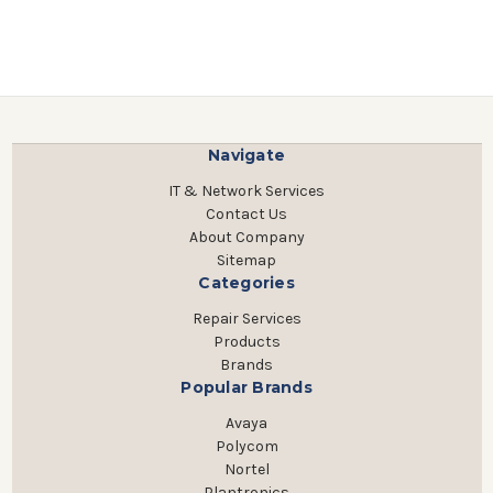
Navigate
IT & Network Services
Contact Us
About Company
Sitemap
Categories
Repair Services
Products
Brands
Popular Brands
Avaya
Polycom
Nortel
Plantronics