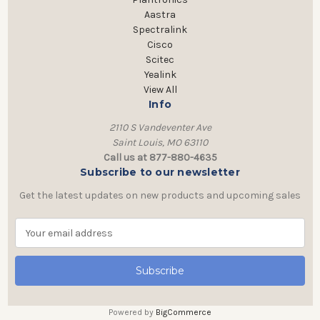
Aastra
Spectralink
Cisco
Scitec
Yealink
View All
Info
2110 S Vandeventer Ave
Saint Louis, MO 63110
Call us at 877-880-4635
Subscribe to our newsletter
Get the latest updates on new products and upcoming sales
E
m
a
i
l
A
Powered by
BigCommerce
d