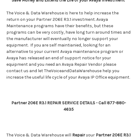
Save Money and Extend the Life of your Avaya Investment
The Voice & Data Warehouse is here to help increase the
return on your Partner 206E R3.1 investment. Avaya
Maintenance programs have their benefits, but these
programs can be very costly, have long turn around times and
the manufacturer will eventually no longer support your
equipment. If you are self maintianied, looking for an
alternative to your current Avaya maintenance program or
Avaya has released an end of support notice for your
equipment and you need an Avaya Repair Vendor please
contact us and let TheVoiceandDataWarehouse help you
increase the useful life cycle of your Avaya IP Office equipment.
Partner 206E R3.1 REPAIR SERVICE DETAILS - Call 877-880-
4635
The Voice & Data Warehouse will
Repair
your
Partner 206E R3.1