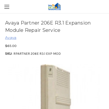
Avaya Partner 206E R3.1 Expansion
Module Repair Service
Avaya
$65.00
SKU:
RPARTNER 206E R3.1 EXP MOD