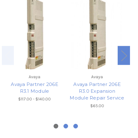
Avaya
Avaya
Avaya Partner 206E
Avaya Partner 206E
R3.1 Module
R3.0 Expansion
Module Repair Service
$117.00 - $140.00
$65.00