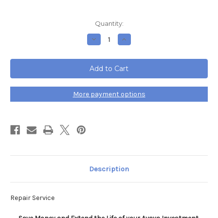
Current
Quantity:
Stock:
Decrease
Increase
Quantity
Quantity
of
of
Avaya
Avaya
Partner
Partner
206E
206E
R3.1
R3.1
Expansion
Expansion
Module
Module
More payment options
Repair
Repair
Service
Service
Description
Repair Service