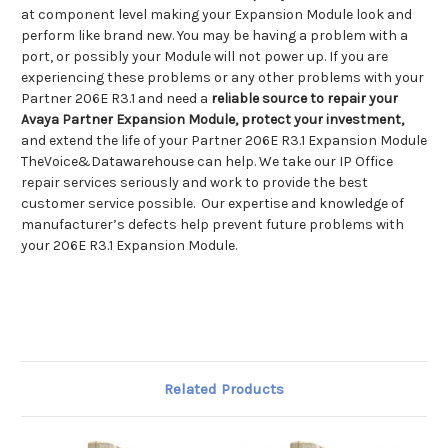
at component level making your Expansion Module look and
perform like brand new. You may be having a problem with a
port, or possibly your Module will not power up. If you are
experiencing these problems or any other problems with your
Partner 206E R3.1 and need a
reliable source to repair your
Avaya Partner Expansion Module, protect your investment,
and extend the life of your Partner 206E R3.1 Expansion Module
TheVoice&Datawarehouse can help. We take our IP Office
repair services seriously and work to provide the best
customer service possible. Our expertise and knowledge of
manufacturer’s defects help prevent future problems with
your 206E R3.1 Expansion Module.
Related Products