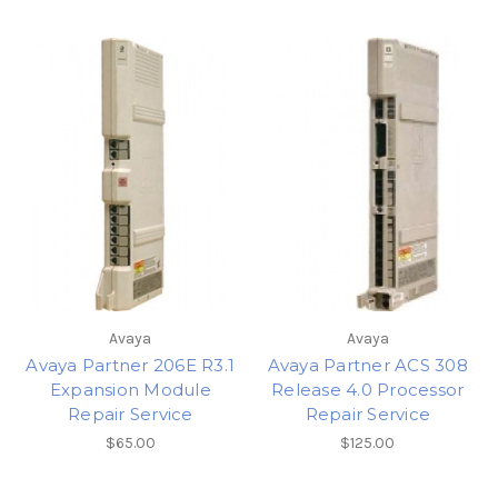
Avaya
Avaya
Avaya Partner 206E R3.1
Avaya Partner ACS 308
Expansion Module
Release 4.0 Processor
Repair Service
Repair Service
$65.00
$125.00