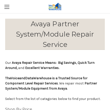
Avaya Partner
System/Module Repair
Service
Our
Avaya Repair Service Means: Big Savings, Quick Turn
Around,
and
Excellent Warranties.
TheVoiceandDataWarehouse is a Trusted Source for
Component Level Repair Services
. We repair most
Partner
System/Module Equipment from Avaya
.
Select from the list of categories below to find your product.
Shop By Price