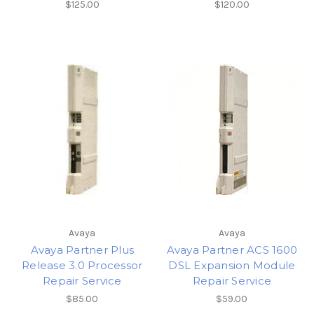
$125.00
$120.00
Avaya
Avaya
Avaya Partner Plus
Avaya Partner ACS 1600
Release 3.0 Processor
DSL Expansion Module
Repair Service
Repair Service
$85.00
$59.00