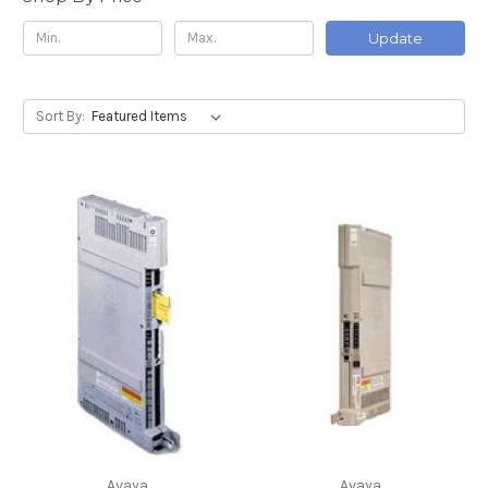
Update
Sort By:
Avaya
Avaya