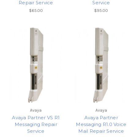
Repair Service
Service
$65.00
$95.00
Avaya
Avaya
Avaya Partner VS R1
Avaya Partner
Messaging Repair
Messaging R1.0 Voice
Service
Mail Repair Service