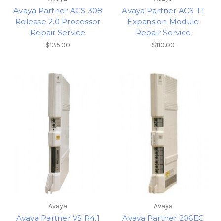
Avaya Partner ACS 308
Avaya Partner ACS T1
Release 2.0 Processor
Expansion Module
Repair Service
Repair Service
$135.00
$110.00
Avaya
Avaya
Avaya Partner VS R4.1
Avaya Partner 206EC