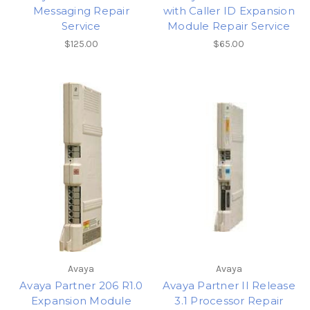
Messaging Repair
with Caller ID Expansion
Service
Module Repair Service
$125.00
$65.00
Avaya
Avaya
Avaya Partner 206 R1.0
Avaya Partner II Release
Expansion Module
3.1 Processor Repair