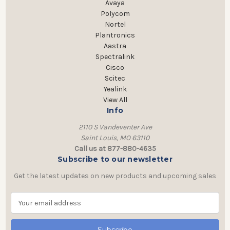
Avaya
Polycom
Nortel
Plantronics
Aastra
Spectralink
Cisco
Scitec
Yealink
View All
Info
2110 S Vandeventer Ave
Saint Louis, MO 63110
Call us at 877-880-4635
Subscribe to our newsletter
Get the latest updates on new products and upcoming sales
E
m
a
i