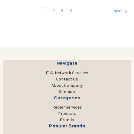
1
2
3
4
Next
Navigate
IT & Network Services
Contact Us
About Company
Sitemap
Categories
Repair Services
Products
Brands
Popular Brands