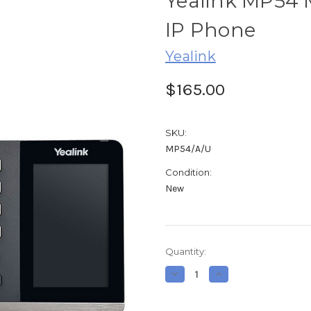
Yealink MP54 
IP Phone
Yealink
$165.00
SKU:
MP54/A/U
Condition:
New
Current
Quantity:
Stock:
Decrease
Increase
Quantity
Quantity
of
of
Yealink
Yealink