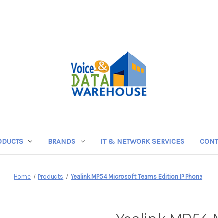
ODUCTS
BRANDS
IT & NETWORK SERVICES
CONT
Home
Products
Yealink MP54 Microsoft Teams Edition IP Phone