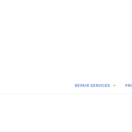
REPAIR SERVICES
PR