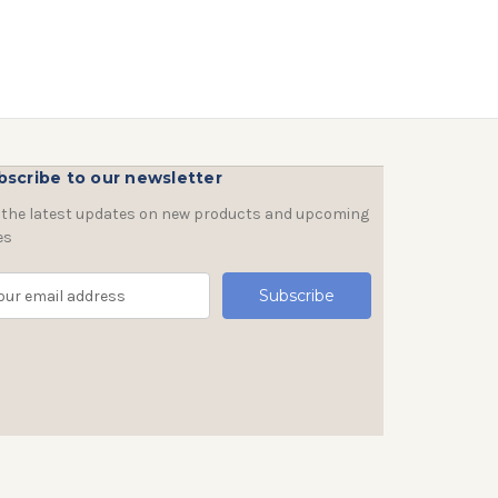
bscribe to our newsletter
 the latest updates on new products and upcoming
es