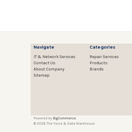
Navigate
Categories
IT & Network Services
Repair Services
Contact Us
Products
About Company
Brands
Sitemap
Powered by
BigCommerce
© 2026 The Voice & Data Warehouse