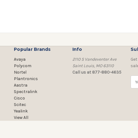
Popular Brands
Info
Su
Avaya
2110 S Vandeventer Ave
Get
Polycom
Saint Louis, MO 63110
sal
Nortel
Call us at 877-880-4635
Plantronics
E
Aastra
m
Spectralink
a
Cisco
i
Scitec
l
Yealink
A
View All
d
d
r
e