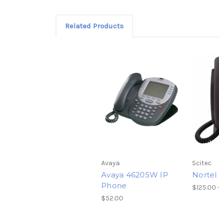
Related Products
Avaya
Scitec
Avaya 4620SW IP
Nortel
Phone
$125.00 
$52.00