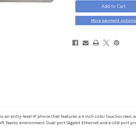
MP54
MP54
Microsoft
Microsoft
Teams
Teams
Edition
Edition
IP
IP
More payment options
Phone
Phone
s an entry-level IP phone that features a 4 inch color touchscreen, 
ft Teams environment. Dual-port Gigabit Ethernet and a USB port prov