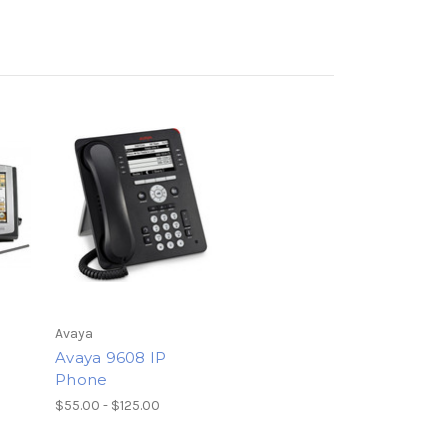
Avaya
Avaya 9608 IP
Phone
$55.00 - $125.00