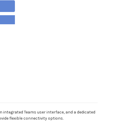
an integrated Teams user interface, and a dedicated
ide flexible connectivity options.