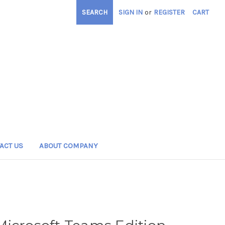
SEARCH
SIGN IN
or
REGISTER
CART
ACT US
ABOUT COMPANY