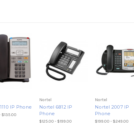
Nortel
Nortel
 1110 IP Phone
Nortel 6812 IP
Nortel 2007 IP
Phone
Phone
- $135.00
$125.00 - $199.00
$199.00 - $249.00