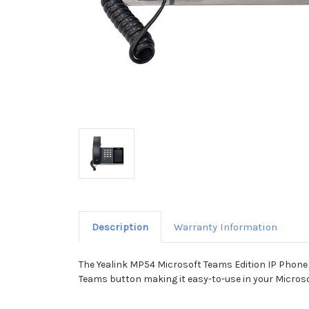
Description
Warranty Information
The Yealink MP54 Microsoft Teams Edition IP Phone i
Teams button making it easy-to-use in your Microso